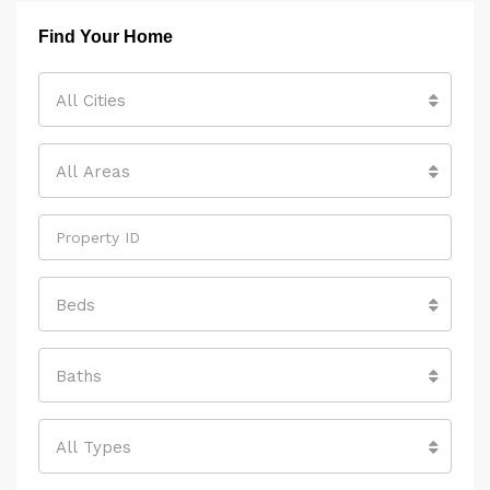
Find Your Home
All Cities
All Areas
Beds
Baths
All Types