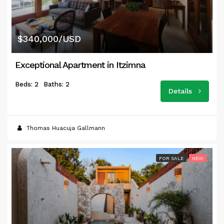
$340,000/USD
Exceptional Apartment in Itzimna
Beds: 2
Baths: 2
Details
Thomas Huacuja Gallmann
FOR SALE
NEW