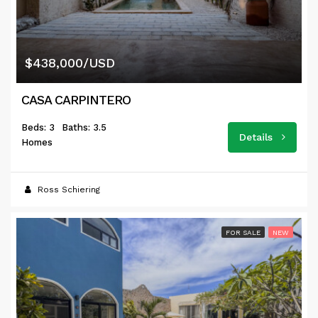
$438,000/USD
CASA CARPINTERO
Beds: 3
Baths: 3.5
Details
Homes
Ross Schiering
FOR SALE
NEW