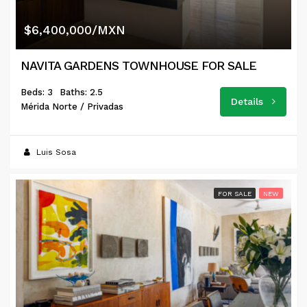
$6,400,000/MXN
NAVITA GARDENS TOWNHOUSE FOR SALE
Beds: 3
Baths: 2.5
Details
Mérida Norte / Privadas
Luis Sosa
FOR SALE
NEW