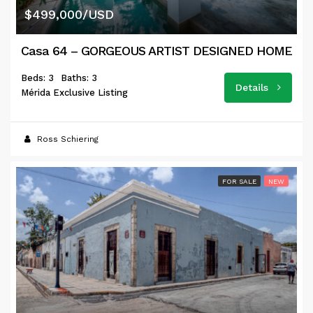
$499,000/USD
Casa 64 – GORGEOUS ARTIST DESIGNED HOME
Beds: 3
Baths: 3
Details
Mérida Exclusive Listing
Ross Schiering
FOR SALE
NEW