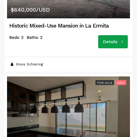
$640,000/USD
Historic Mixed-Use Mansion in La Ermita
Beds: 2
Baths: 2
Details
Ross Schiering
FOR SALE
NEW