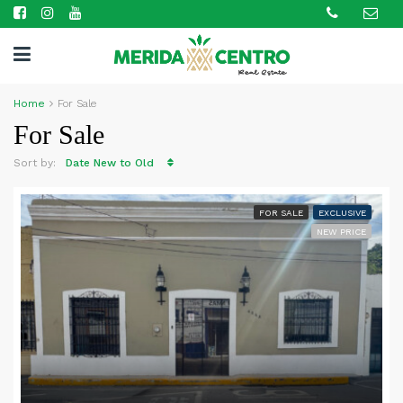
Home
For Sale
For Sale
Sort by:
Date New to Old
FOR SALE
EXCLUSIVE
NEW PRICE