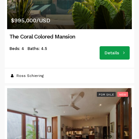
$995,000/USD
The Coral Colored Mansion
Beds: 4
Baths: 4.5
Details
Ross Schiering
FOR SALE
NEW