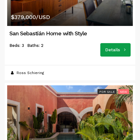
$379,000/USD
San Sebastián Home with Style
Beds: 3
Baths: 2
Details
Ross Schiering
FOR SALE
NEW