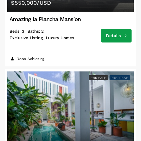
$550,000/USD
Amazing la Plancha Mansion
Beds: 3
Baths: 2
Details
Exclusive Listing, Luxury Homes
Ross Schiering
FOR SALE
EXCLUSIVE