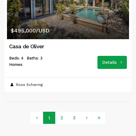
$495,000/USD
Casa de Oliver
Beds: 4
Baths: 3
Details
Homes
Ross Schiering
2
3
1