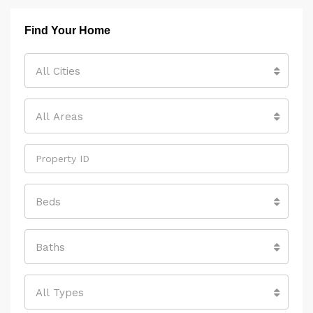
Find Your Home
All Cities
All Areas
Beds
Baths
All Types