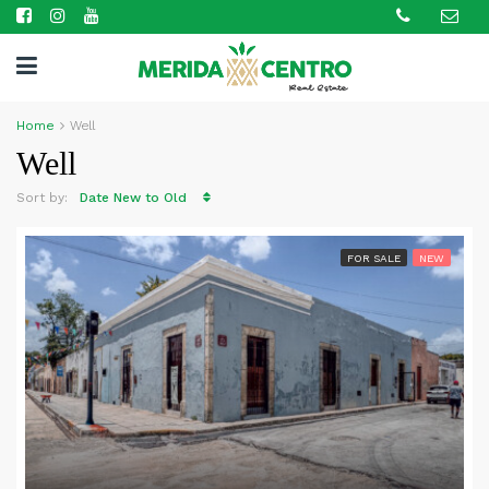
Home
Well
Well
Sort by:
Date New to Old
FOR SALE
NEW