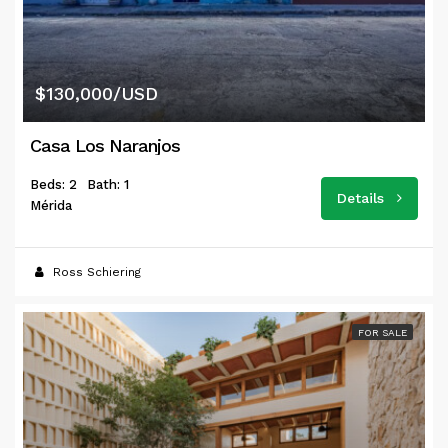
$130,000/USD
Casa Los Naranjos
Beds: 2
Bath: 1
Details
Mérida
Ross Schiering
FOR SALE