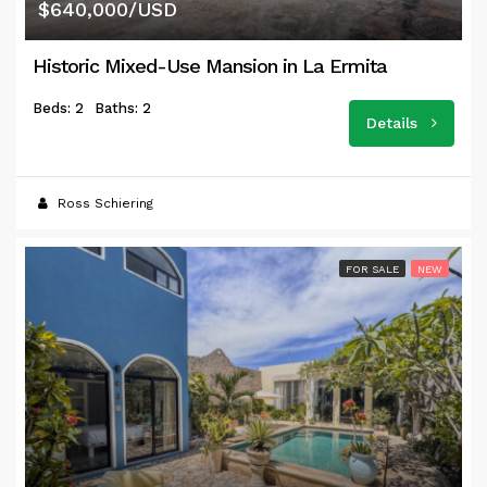
$640,000/USD
Historic Mixed-Use Mansion in La Ermita
Beds: 2
Baths: 2
Details
Ross Schiering
FOR SALE
NEW