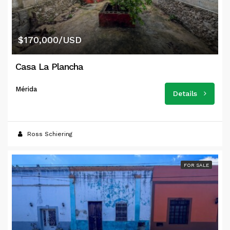
$170,000/USD
Casa La Plancha
Mérida
Details
Ross Schiering
FOR SALE