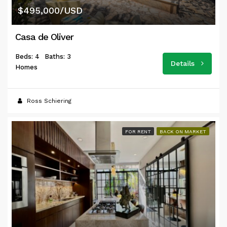
$495,000/USD
Casa de Oliver
Beds: 4
Baths: 3
Details
Homes
Ross Schiering
FOR RENT
BACK ON MARKET