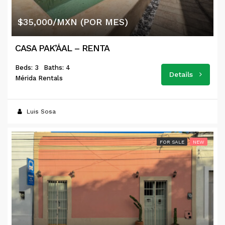
$35,000/MXN (POR MES)
CASA PAK’ÁAL – RENTA
Beds: 3
Baths: 4
Details
Mérida Rentals
Luis Sosa
FOR SALE
NEW