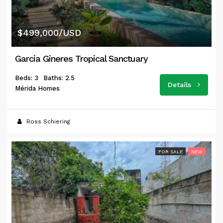
$499,000/USD
Garcia Gineres Tropical Sanctuary
Beds: 3
Baths: 2.5
Details
Mérida Homes
Ross Schiering
FOR SALE
NEW