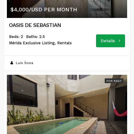
$4,000/USD PER MONTH
OASIS DE SEBASTIAN
Beds: 2
Baths: 2.5
Details
Mérida Exclusive Listing, Rentals
Luis Sosa
FOR RENT