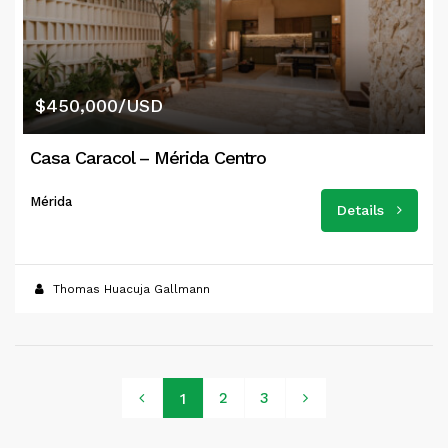
$450,000/USD
Casa Caracol – Mérida Centro
Mérida
Details
Thomas Huacuja Gallmann
2
3
1