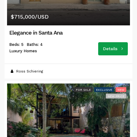
$715,000/USD
Elegance in Santa Ana
Beds: 5
Baths: 4
Details
Luxury Homes
Ross Schiering
FOR SALE
EXCLUSIVE
NEW
NEW PRICE