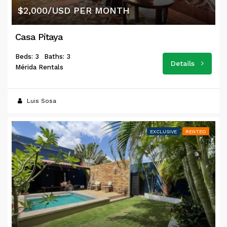
$2,000/USD PER MONTH
Casa Pitaya
Beds: 3
Baths: 3
Details
Mérida Rentals
Luis Sosa
EXCLUSIVE
RENTED