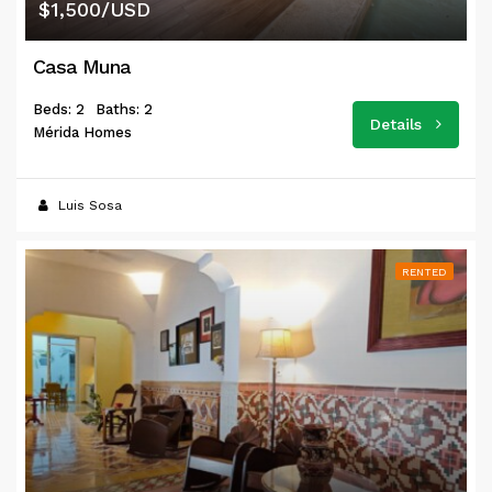
$1,500/USD
Casa Muna
Beds: 2
Baths: 2
Details
Mérida Homes
Luis Sosa
RENTED