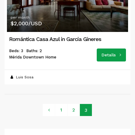
per month
$2,000/USD
Romántica Casa Azul in Garcia Gineres
Beds: 3
Baths: 2
Details
Mérida Downtown Home
Luis Sosa
1
2
3