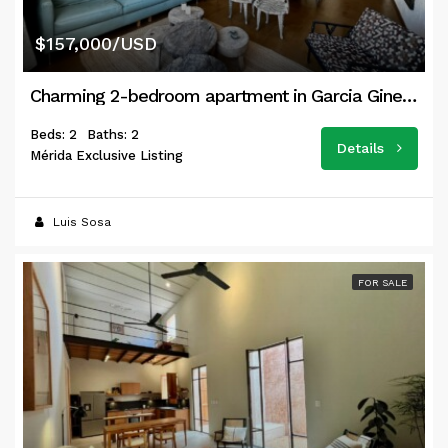
$157,000/USD
Charming 2-bedroom apartment in Garcia Gineres
Beds: 2
Baths: 2
Details
Mérida Exclusive Listing
Luis Sosa
FOR SALE