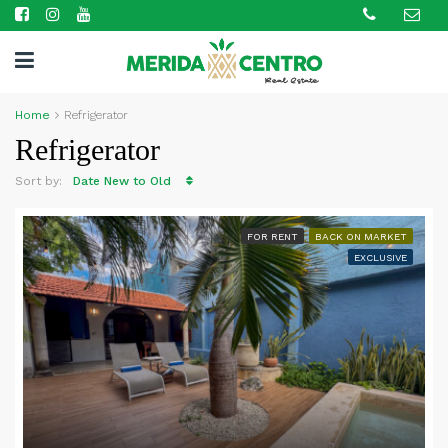
Home
Refrigerator
Refrigerator
Sort by:
Date New to Old
FOR RENT
BACK ON MARKET
EXCLUSIVE