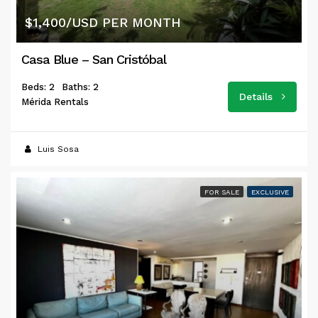
$1,400/USD PER MONTH
Casa Blue – San Cristóbal
Beds: 2
Baths: 2
Details
Mérida Rentals
Luis Sosa
FOR SALE
EXCLUSIVE