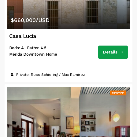
$660,000/USD
Casa Lucia
Beds: 4
Baths: 4.5
Details
Mérida Downtown Home
Private: Ross Schiering / Max Ramirez
RENTED