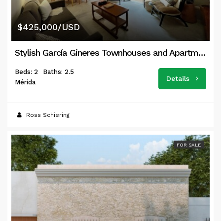
$425,000/USD
Stylish García Gineres Townhouses and Apartments
Beds: 2
Baths: 2.5
Details
Mérida
Ross Schiering
FOR SALE