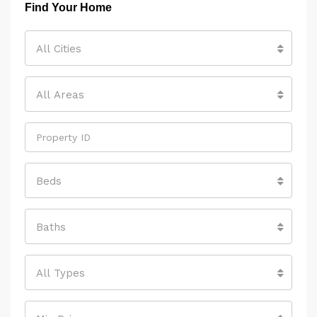
Find Your Home
All Cities
All Areas
Beds
Baths
All Types