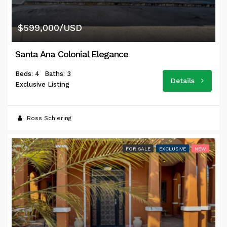
$599,000/USD
Santa Ana Colonial Elegance
Beds: 4
Baths: 3
Details
Exclusive Listing
Ross Schiering
FOR SALE
EXCLUSIVE
NEW