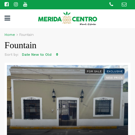
Home
Fountain
Fountain
Sort by:
Date New to Old
FOR SALE
EXCLUSIVE
NEW PRICE