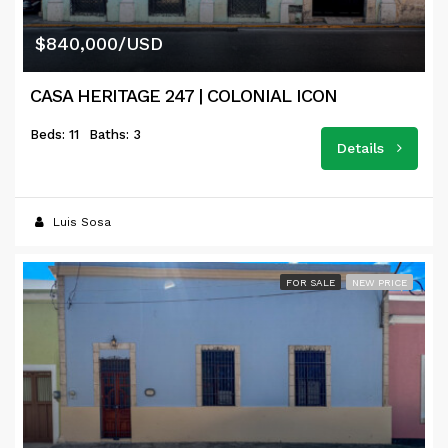
$840,000/USD
CASA HERITAGE 247 | COLONIAL ICON
Beds: 11
Baths: 3
Details
Luis Sosa
FOR SALE
NEW PRICE