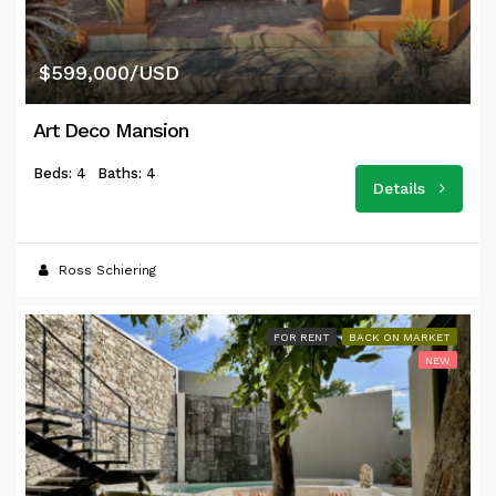
$599,000/USD
Art Deco Mansion
Beds: 4
Baths: 4
Details
Ross Schiering
FOR RENT
BACK ON MARKET
NEW