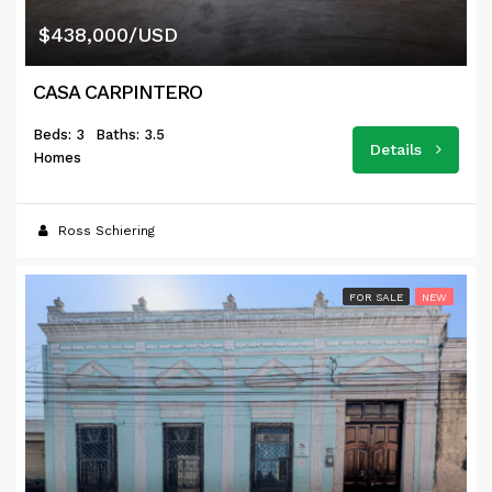
$438,000/USD
CASA CARPINTERO
Beds: 3
Baths: 3.5
Details
Homes
Ross Schiering
FOR SALE
NEW