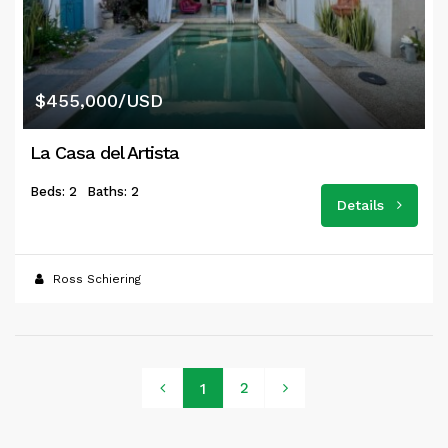
$455,000/USD
La Casa del Artista
Beds: 2
Baths: 2
Details
Ross Schiering
2
1