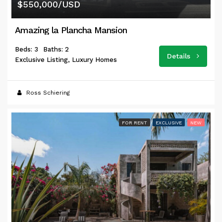
$550,000/USD
Amazing la Plancha Mansion
Beds: 3
Baths: 2
Details
Exclusive Listing, Luxury Homes
Ross Schiering
FOR RENT
EXCLUSIVE
NEW