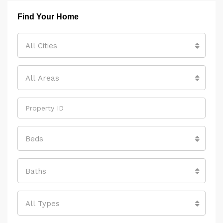
Find Your Home
All Cities
All Areas
Beds
Baths
All Types