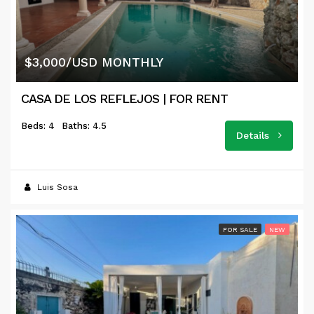
$3,000/USD MONTHLY
CASA DE LOS REFLEJOS | FOR RENT
Beds: 4
Baths: 4.5
Details
Luis Sosa
FOR SALE
NEW