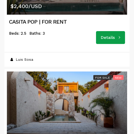
$2,400/USD
CASITA POP | FOR RENT
Beds: 2.5
Baths: 3
Details
Luis Sosa
FOR SALE
NEW