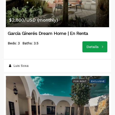
$2,800/USD (monthly)
García Ginerés Dream Home | En Renta
Beds: 3
Baths: 3.5
Details
Luis Sosa
FOR RENT
EXCLUSIVE