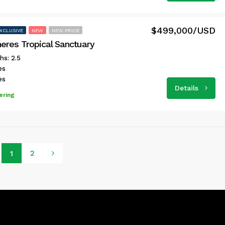
$499,000/USD
XCLUSIVE
NEW
NEW PRICE
neres Tropical Sanctuary
hs: 2.5
es
es
Details
ering
2
1