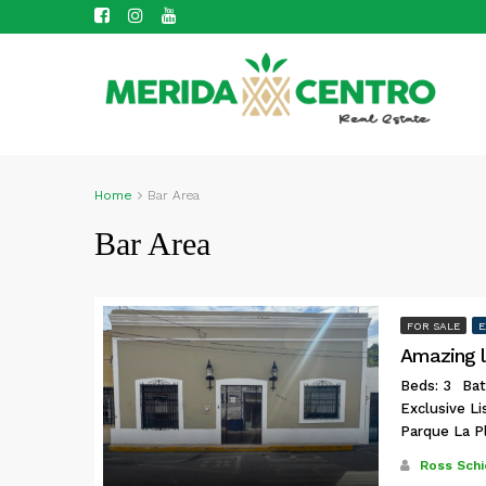
Home
Bar Area
Bar Area
FOR SALE
E
Amazing l
Beds: 3
Bat
Exclusive L
Parque La P
Ross Schi