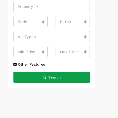
Beds
Baths
All Types
Min Price
Max Price
Other Features
Search