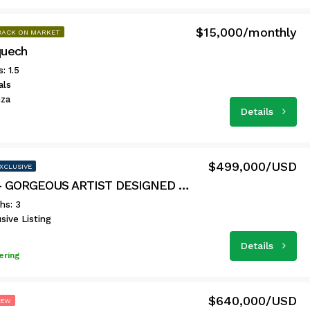
$15,000/monthly
BACK ON MARKET
uech
: 1.5
als
nza
Details
$499,000/USD
XCLUSIVE
Casa 64 – GORGEOUS ARTIST DESIGNED HOME
hs: 3
sive Listing
Details
ering
$640,000/USD
NEW