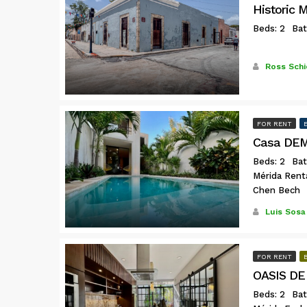
Historic 
Beds: 2
Bat
Ross Schi
FOR RENT
Casa DEMI
Beds: 2
Bat
Mérida Rent
Chen Bech
Luis Sosa
FOR RENT
OASIS DE
Beds: 2
Bat