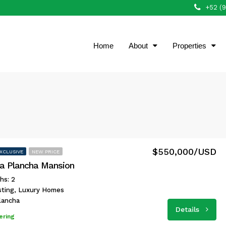
+52 (
Home
About
Properties
$550,000/USD
XCLUSIVE
NEW PRICE
a Plancha Mansion
hs: 2
isting, Luxury Homes
lancha
Details
ering