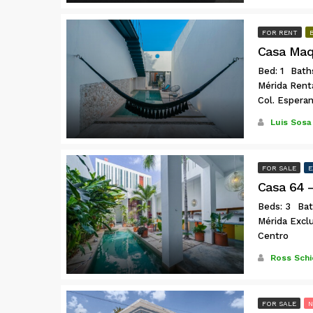
FOR RENT
Casa Maq
Bed: 1
Baths
Mérida Rent
Col. Espera
Luis Sosa
FOR SALE
E
Beds: 3
Bat
Mérida Exclu
Centro
Ross Schi
FOR SALE