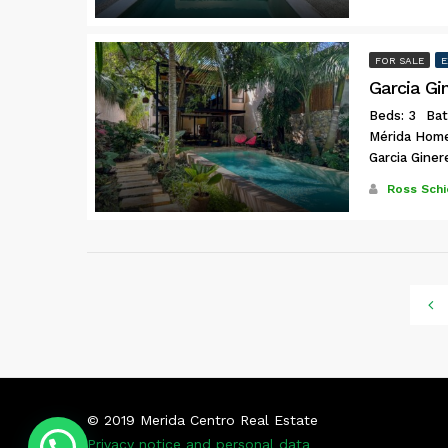
FOR SALE
E
Garcia Gi
Beds: 3
Bat
Mérida Hom
Garcia Giner
Ross Schi
© 2019 Merida Centro Real Estate
Privacy notice and personal data