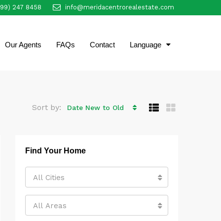
999) 247 8458
info@meridacentrorealestate.com
EN
Our Agents
FAQs
Contact
Language
Sort by:
Date New to Old
Find Your Home
All Cities
All Areas