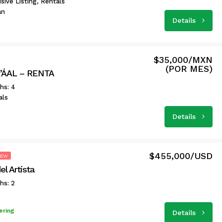
sive Listing, Rentals
an
Details
$35,000/MXN
(POR MES)
’ÁAL – RENTA
hs: 4
als
Details
$455,000/USD
NEW
l Artista
hs: 2
ering
Details