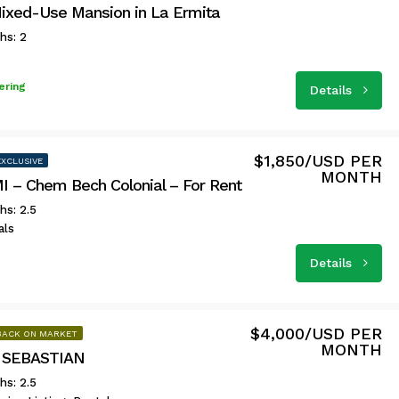
Mixed-Use Mansion in La Ermita
hs: 2
ering
Details
$1,850/USD PER
EXCLUSIVE
MONTH
 – Chem Bech Colonial – For Rent
hs: 2.5
als
Details
$4,000/USD PER
BACK ON MARKET
MONTH
 SEBASTIAN
hs: 2.5