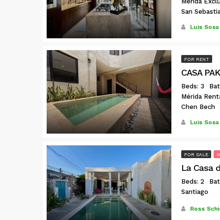
Mérida Exclu
San Sebasti
Luis Sosa
FOR RENT
CASA PAK
Beds: 3
Bat
Mérida Rent
Chen Bech
Luis Sosa
FOR SALE
La Casa de
Beds: 2
Bat
Santiago
Ross Schi