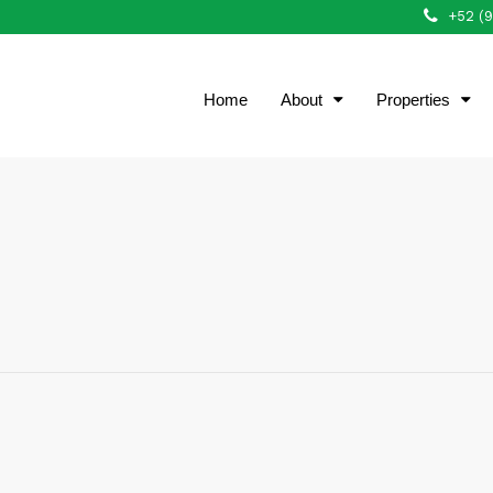
+52 (
Home
About
Properties