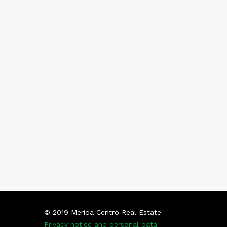
© 2019 Merida Centro Real Estate
Privacy notice and personal data