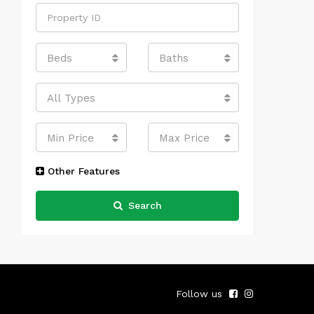
Beds
Baths
All Types
Min Price
Max Price
Other Features
Search
Follow us