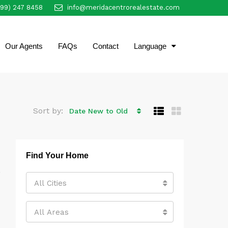
999) 247 8458
info@meridacentrorealestate.com
EN
Our Agents
FAQs
Contact
Language
Sort by:
Date New to Old
Find Your Home
All Cities
All Areas